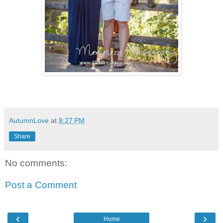
AutumnLove
at
8:27 PM
Share
No comments:
Post a Comment
‹
›
Home