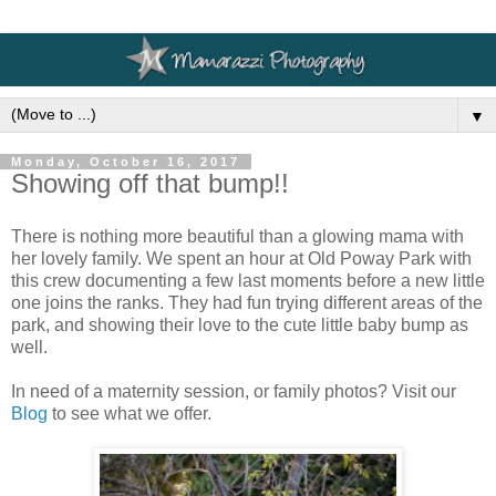
▼
Monday, October 16, 2017
Showing off that bump!!
There is nothing more beautiful than a glowing mama with
her lovely family. We spent an hour at Old Poway Park with
this crew documenting a few last moments before a new little
one joins the ranks. They had fun trying different areas of the
park, and showing their love to the cute little baby bump as
well.
In need of a maternity session, or family photos? Visit our
Blog
to see what we offer.