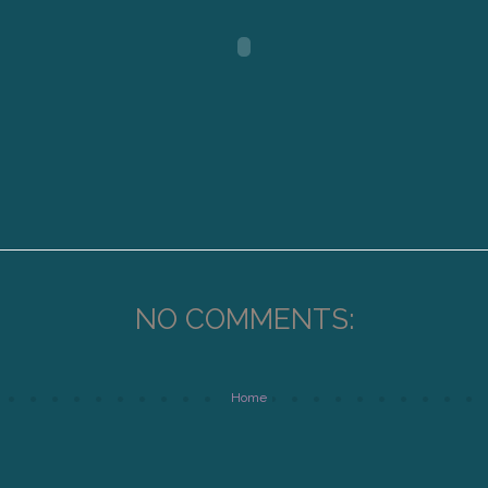
NO COMMENTS:
Home