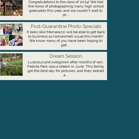
Congratulations to the class of 2024! We had
the honor of photographing many high school
graduates this year, and we couldn't wait to
sh...
Post-Quarantine Photo Specials
It looks like Mamarazzi will be able to get back
to business as (somewhat) usual this month!
We know many of you have been hoping to
get ...
Dream Session
Luscious and overgrown after months of rain,
Felicita Park was a dream in June. This family
got the best day for pictures, and they looked
a...