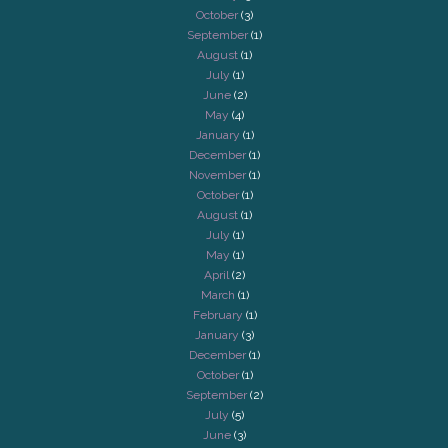
October
(3)
September
(1)
August
(1)
July
(1)
June
(2)
May
(4)
January
(1)
December
(1)
November
(1)
October
(1)
August
(1)
July
(1)
May
(1)
April
(2)
March
(1)
February
(1)
January
(3)
December
(1)
October
(1)
September
(2)
July
(5)
June
(3)