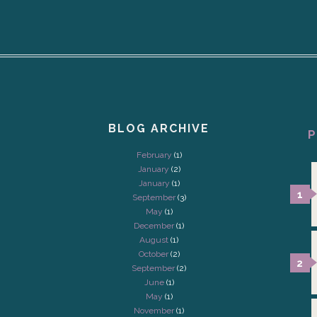
BLOG ARCHIVE
P
February
(1)
January
(2)
January
(1)
September
(3)
May
(1)
December
(1)
August
(1)
October
(2)
September
(2)
June
(1)
May
(1)
November
(1)