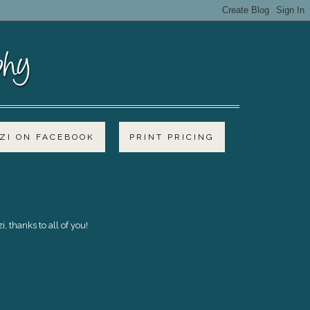
I ON FACEBOOK
PRINT PRICING
 thanks to all of you!