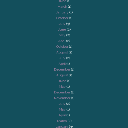
June
(1)
March
(1)
January
(1)
October
(1)
July
(3)
June
(2)
May
(2)
April
(2)
October
(1)
August
(1)
July
(2)
April
(1)
December
(1)
August
(1)
June
(1)
May
(1)
December
(1)
November
(1)
July
(2)
May
(1)
April
(1)
March
(2)
January
(3)