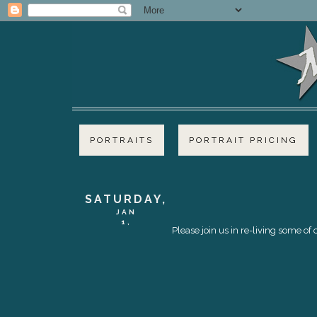
PORTRAITS
PORTRAIT PRICING
SATURDAY,
JAN
1,
Please join us in re-living some o