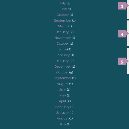
July
(3)
June
(1)
October
(1)
September
(1)
March
(1)
January
(2)
November
(1)
October
(1)
June
(2)
February
(1)
January
(2)
December
(1)
October
(5)
September
(1)
August
(1)
July
(1)
May
(1)
April
(2)
February
(2)
January
(3)
August
(1)
July
(1)