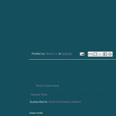
Posted by
Stacey G.
at
9:08 AM
Post a Comment
Newer Post
Subscribe to:
Post Comments (Atom)
Hover to Pin