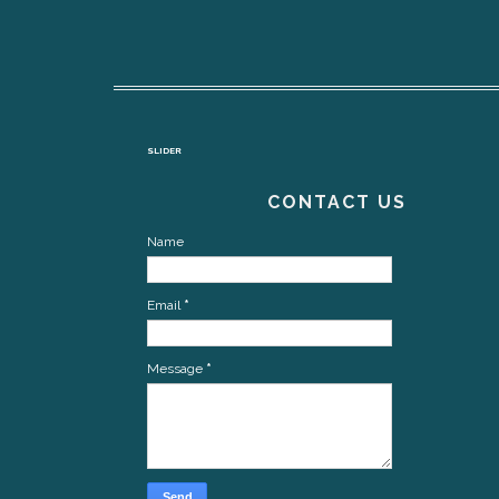
SLIDER
CONTACT US
Name
Email
*
Message
*