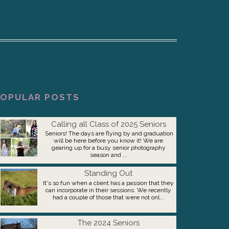
OPULAR POSTS
Calling all Class of 2025 Seniors
Seniors! The days are flying by and graduation
will be here before you know it! We are
gearing up for a busy senior photography
season and ...
Standing Out
It's so fun when a client has a passion that they
can incorporate in their sessions. We recently
had a couple of those that were not onl...
The 2024 Seniors