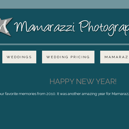
WEDDINGS
WEDDING PRICING
MAMARAZZ
HAPPY NEW YEAR!
f our favorite memories from 2010. It was another amazing year for Mamarazzi,